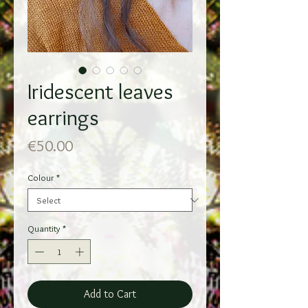
Iridescent leaves
earrings
Price
€50.00
Colour
*
Quantity
*
Add to Cart