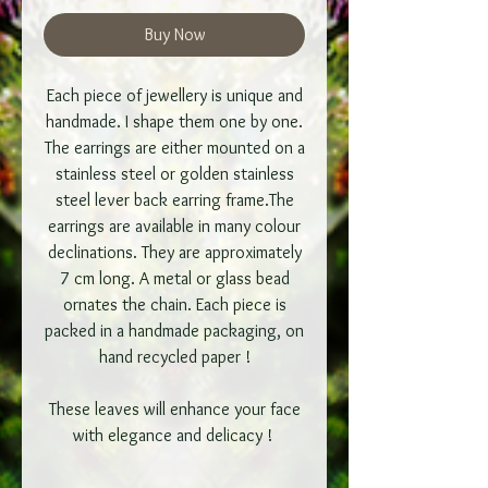
Buy Now
Each piece of jewellery is unique and
handmade. I shape them one by one.
The earrings are either mounted on a
stainless steel or golden stainless
steel lever back earring frame.The
earrings are available in many colour
declinations. They are approximately
7 cm long. A metal or glass bead
ornates the chain. Each piece is
packed in a handmade packaging, on
hand recycled paper !
These leaves will enhance your face
with elegance and delicacy !