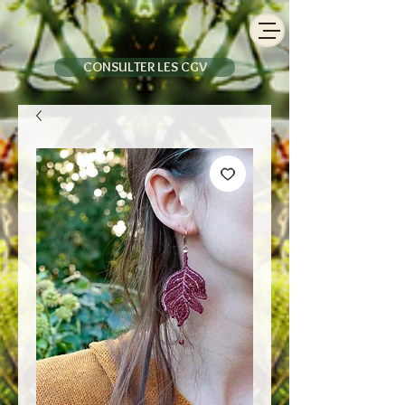
CONSULTER LES CGV