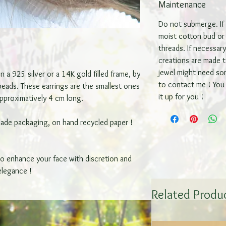
Maintenance
Do not submerge. If s
moist cotton bud or 
threads. If necessar
creations are made to
jewel might need so
 a 925 silver or a 14K gold filled frame, by
to contact me ! You 
 beads. These earrings are the smallest ones
it up for you !
approximatively 4 cm long.
made packaging, on hand recycled paper !
to enhance your face with discretion and
elegance !
Related Produ