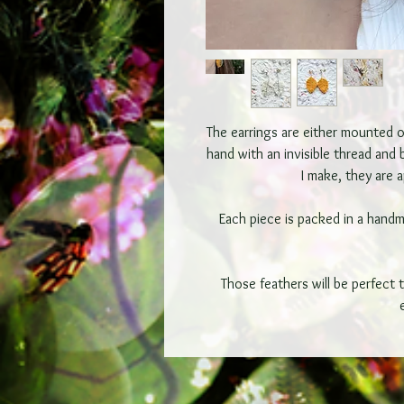
The earrings are either mounted on
hand with an invisible thread and
I make, they are 
Each piece is packed in a hand
Those feathers will be perfect 