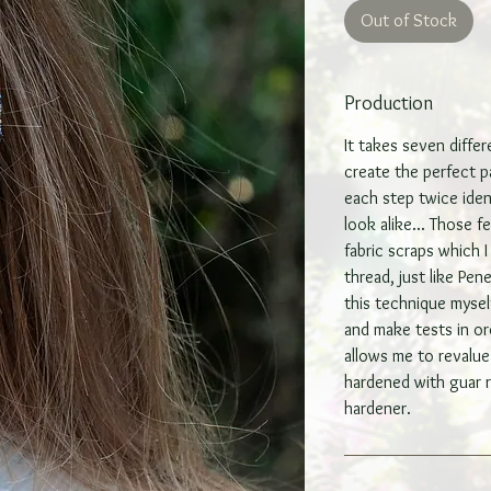
Out of Stock
Production
It takes seven diffe
create the perfect pa
each step twice iden
look alike... Those 
fabric scraps which 
thread, just like Pen
this technique mysel
and make tests in or
allows me to revalue 
hardened with guar r
hardener.