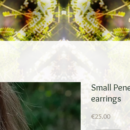
Small Pene
earrings
Price
€25.00