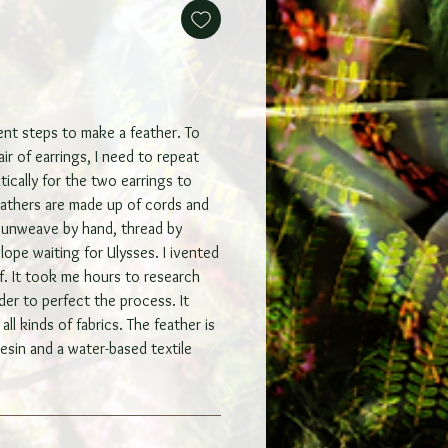
rent steps to make a feather. To
ir of earrings, I need to repeat
tically for the two earrings to
feathers are made up of cords and
I unweave by hand, thread by
elope waiting for Ulysses. I ivented
f. It took me hours to research
der to perfect the process. It
all kinds of fabrics. The feather is
esin and a water-based textile