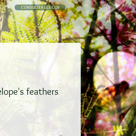
CONSULTER LES CGV
lope's feathers