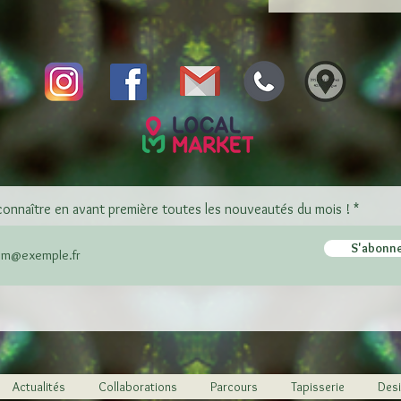
connaître en avant première toutes les nouveautés du mois !
S'abonn
Actualités
Collaborations
Parcours
Tapisserie
Desi