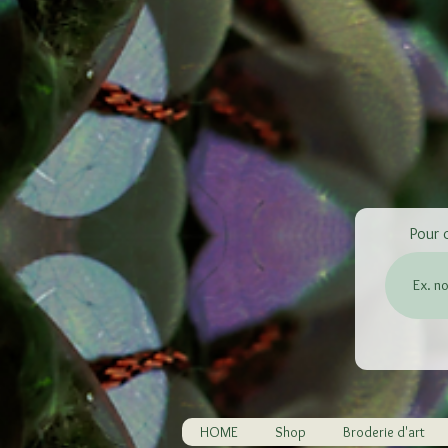
Pour 
HOME
Shop
Broderie d'art