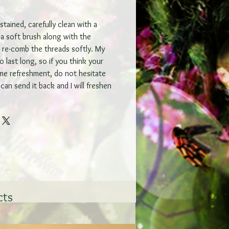
tained, carefully clean with a
a soft brush along with the
y re-comb the threads softly. My
 last long, so if you think your
me refreshment, do not hesitate
can send it back and I will freshen
cts