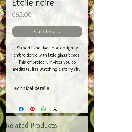
Etoile noire
Price
€65.00
Out of Stock
Shibori hand dyed cotton lightly
embroidered with little glass beads.
This embroidery invites you to
meditate, like watching a starry sky.
Technical details
On a wooden frame
Adjustable brass thread hanging
system
30x30 cm
Related Products