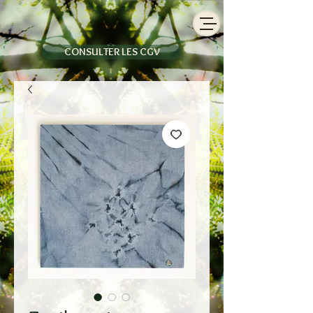
CONSULTER LES CGV