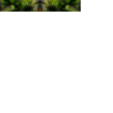
Pour connaître en avant première
toutes les nouveautés du mois !
S'abonner
The images, patterns, photographies or ideas displayed on this
website are protected by intellectual property. You can't re-use them
in a sales context.