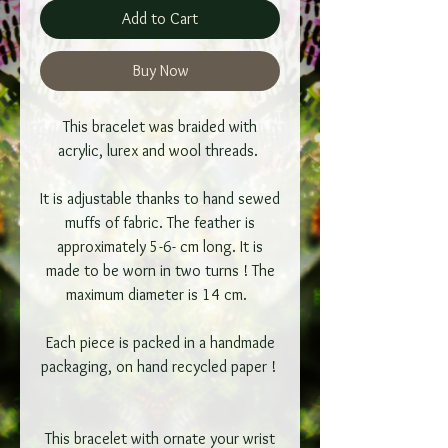
Add to Cart
Buy Now
This bracelet was braided with
acrylic, lurex and wool threads.
It is adjustable thanks to hand sewed
muffs of fabric. The feather is
approximately 5-6- cm long. It is
made to be worn in two turns ! The
maximum diameter is 14 cm.
Each piece is packed in a handmade
packaging, on hand recycled paper !
This bracelet with ornate your wrist