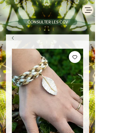
CONSULTER LES CGV